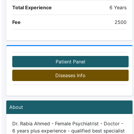
Total Experience
6 Years
Fee
2500
Patient Panel
Diseases Info
About
Dr. Rabia Ahmed - Female Psychiatrist - Doctor -
6 years plus experience - qualified best specialist