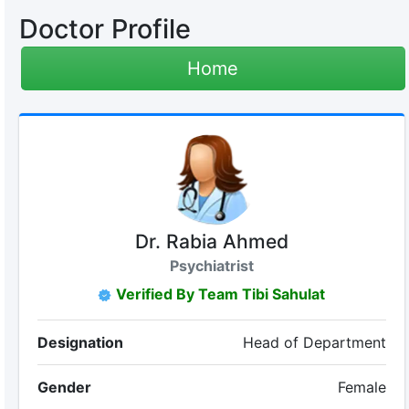
Doctor Profile
Home
Dr. Rabia Ahmed
Psychiatrist
Verified By Team Tibi Sahulat
Designation
Head of Department
Gender
Female