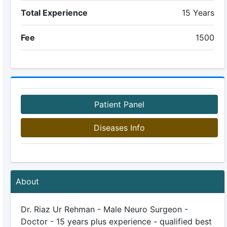
Total Experience
15 Years
Fee
1500
Patient Panel
Diseases Info
About
Dr. Riaz Ur Rehman - Male Neuro Surgeon -
Doctor - 15 years plus experience - qualified best