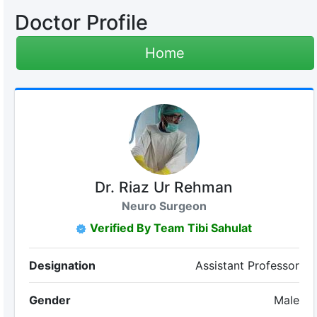
Doctor Profile
Home
Dr. Riaz Ur Rehman
Neuro Surgeon
Verified By Team Tibi Sahulat
Designation
Assistant Professor
Gender
Male