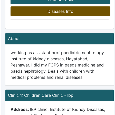
Diseases Info
About
working as assistant prof paediatric nephrology
Institute of kidney diseases, Hayatabad,
Peshawar. I did my FCPS in paeds medicine and
paeds nephrology. Deals with children with
medical problems and renal diseases
Clinic 1: Children Care Clinic - Ibp
Address:
IBP clinic, Institute of Kidney Diseases,