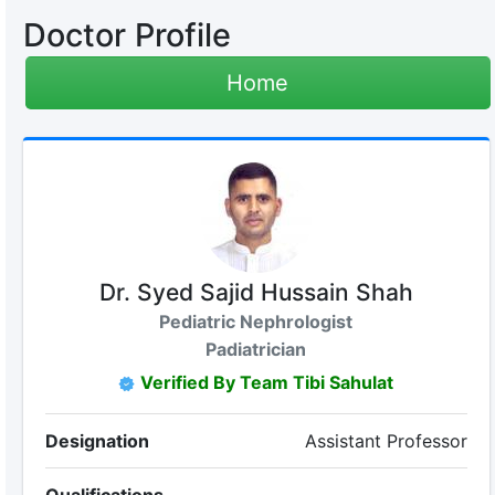
Doctor Profile
Home
Dr. Syed Sajid Hussain Shah
Pediatric Nephrologist
Padiatrician
Verified By Team Tibi Sahulat
Designation
Assistant Professor