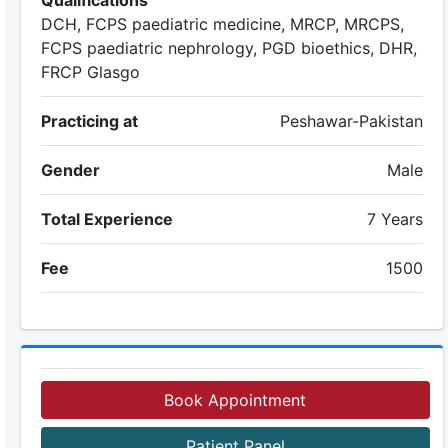
Qualifications
DCH, FCPS paediatric medicine, MRCP, MRCPS,
FCPS paediatric nephrology, PGD bioethics, DHR,
FRCP Glasgo
Practicing at
Peshawar-Pakistan
Gender
Male
Total Experience
7 Years
Fee
1500
Book Appointment
Patient Panel