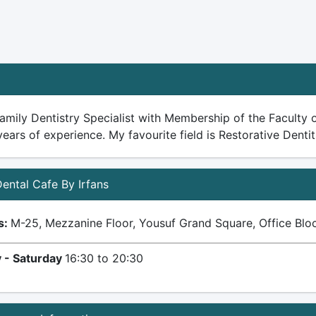
amily Dentistry Specialist with Membership of the Faculty o
years of experience. My favourite field is Restorative Dentit
 Dental Cafe By Irfans
s:
M-25, Mezzanine Floor, Yousuf Grand Square, Office Block
 - Saturday
16:30 to 20:30