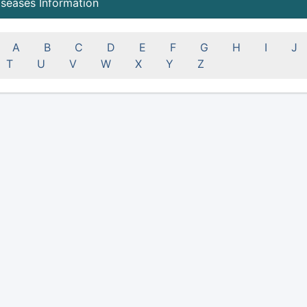
iseases Information
A
B
C
D
E
F
G
H
I
J
T
U
V
W
X
Y
Z