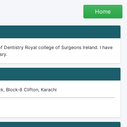
Home
f Dentistry Royal college of Surgeons Ireland. I have
sry.
, Block-8 Clifton, Karachi