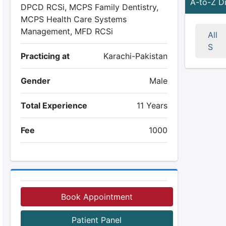
A-to-Z D
DPCD RCSi, MCPS Family Dentistry,
MCPS Health Care Systems
Management, MFD RCSi
All
S
Practicing at
Karachi-Pakistan
Gender
Male
Total Experience
11 Years
Fee
1000
Book Appointment
Patient Panel