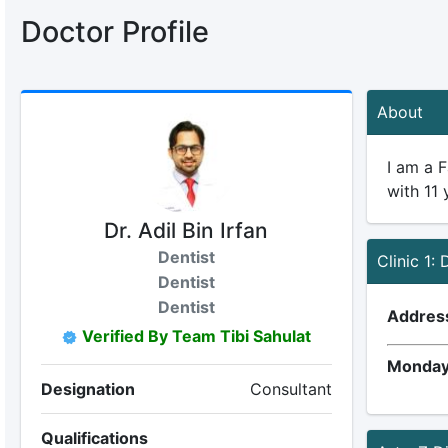
Doctor Profile
About
I am a F
with 11 
Dr. Adil Bin Irfan
Dentist
Clinic 1:
Dentist
Dentist
Addres
Verified By Team Tibi Sahulat
Monday
Designation
Consultant
Qualifications