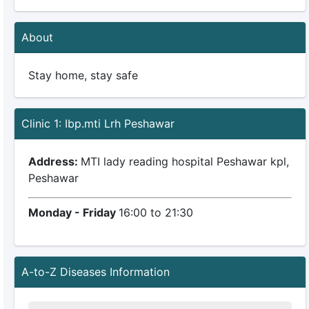
About
Stay home, stay safe
Clinic 1: Ibp.mti Lrh Peshawar
Address:
MTI lady reading hospital Peshawar kpl,
Peshawar
Monday - Friday
16:00 to 21:30
A-to-Z Diseases Information