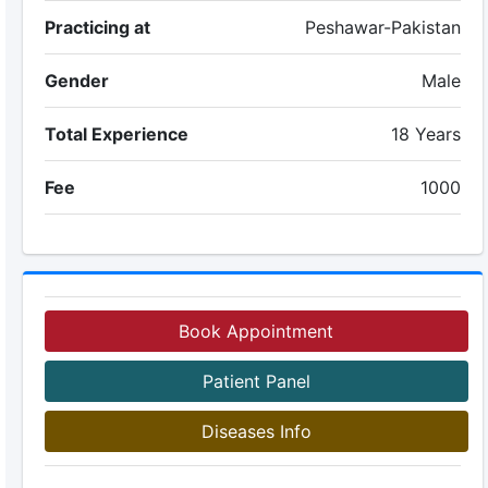
Practicing at
Peshawar-Pakistan
Gender
Male
Total Experience
18 Years
Fee
1000
Book Appointment
Patient Panel
Diseases Info