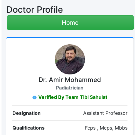
Doctor Profile
Home
Dr. Amir Mohammed
Padiatrician
Verified By Team Tibi Sahulat
Designation
Assistant Professor
Qualifications
Fcps , Mcps, Mbbs