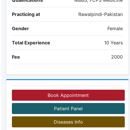
Qualifications
MBBS, FCPS Medicine
Practicing at
Rawalpindi-Pakistan
Gender
Female
Total Experience
10 Years
Fee
2000
Book Appointment
Patient Panel
Diseases Info