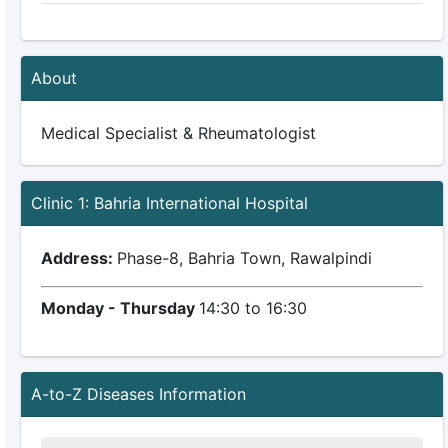
About
Medical Specialist & Rheumatologist
Clinic 1: Bahria International Hospital
Address:
Phase-8, Bahria Town, Rawalpindi
Monday - Thursday
14:30 to 16:30
A-to-Z Diseases Information