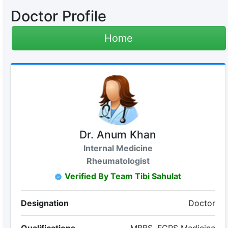
Doctor Profile
Home
Dr. Anum Khan
Internal Medicine
Rheumatologist
Verified By Team Tibi Sahulat
Designation
Doctor