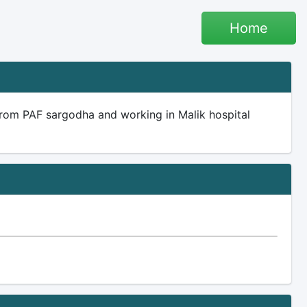
Home
rom PAF sargodha and working in Malik hospital