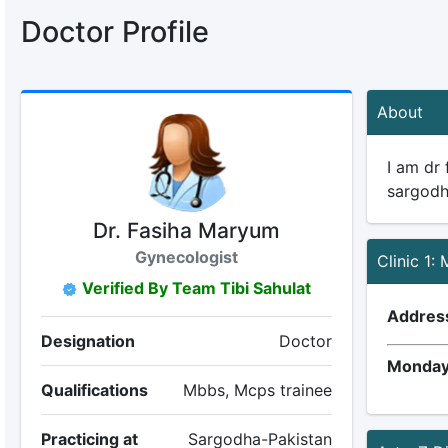
Doctor Profile
About
I am dr
sargodh
Dr. Fasiha Maryum
Gynecologist
Clinic 1: 
Verified By Team Tibi Sahulat
Addres
Designation
Doctor
Monday
Qualifications
Mbbs, Mcps trainee
Practicing at
Sargodha-Pakistan