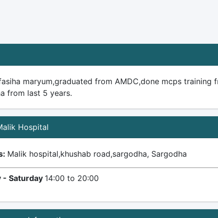
 fasiha maryum,graduated from AMDC,done mcps training f
a from last 5 years.
Malik Hospital
s:
Malik hospital,khushab road,sargodha, Sargodha
 - Saturday
14:00 to 20:00