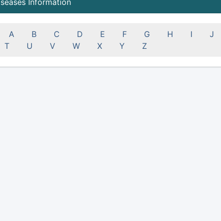
iseases Information
A
B
C
D
E
F
G
H
I
J
T
U
V
W
X
Y
Z