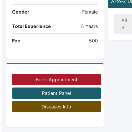
A-to-Z D
Gender
Female
All
Total Experience
5 Years
S
Fee
500
Book Appointment
Patient Panel
Diseases Info