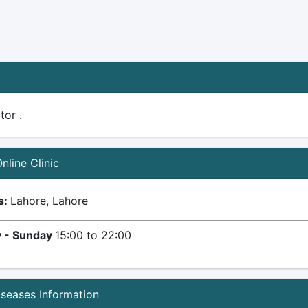
tor .
Online Clinic
s:
Lahore, Lahore
 - Sunday
15:00 to 22:00
iseases Information