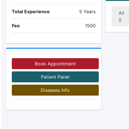
Total Experience
5 Years
All
S
Fee
1500
Book Appointment
Patient Panel
Diseases Info