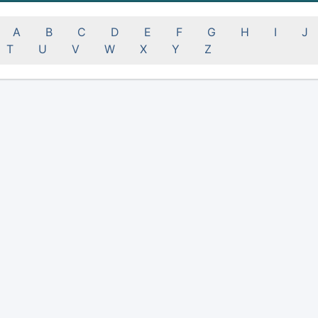
A
B
C
D
E
F
G
H
I
J
T
U
V
W
X
Y
Z