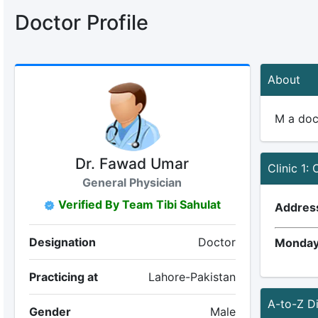
Doctor Profile
About
M a doc
Dr. Fawad Umar
Clinic 1: 
General Physician
Verified By Team Tibi Sahulat
Addres
Designation
Doctor
Monday
Practicing at
Lahore-Pakistan
A-to-Z D
Gender
Male