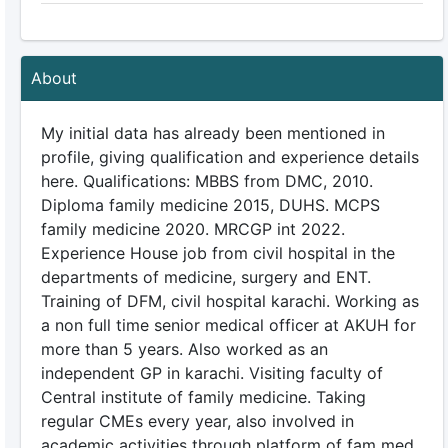
About
My initial data has already been mentioned in
profile, giving qualification and experience details
here. Qualifications: MBBS from DMC, 2010.
Diploma family medicine 2015, DUHS. MCPS
family medicine 2020. MRCGP int 2022.
Experience House job from civil hospital in the
departments of medicine, surgery and ENT.
Training of DFM, civil hospital karachi. Working as
a non full time senior medical officer at AKUH for
more than 5 years. Also worked as an
independent GP in karachi. Visiting faculty of
Central institute of family medicine. Taking
regular CMEs every year, also involved in
academic activities through platform of fam med.