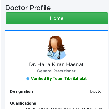
Doctor Profile
Home
Dr. Hajra Kiran Hasnat
General Practitioner
Verified By Team Tibi Sahulat
Designation
Doctor
Qualifications