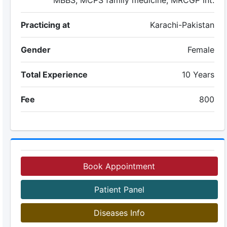
MBBS, MCPS family medicine, MRCGP int.
Practicing at
Karachi-Pakistan
Gender
Female
Total Experience
10 Years
Fee
800
Book Appointment
Patient Panel
Diseases Info