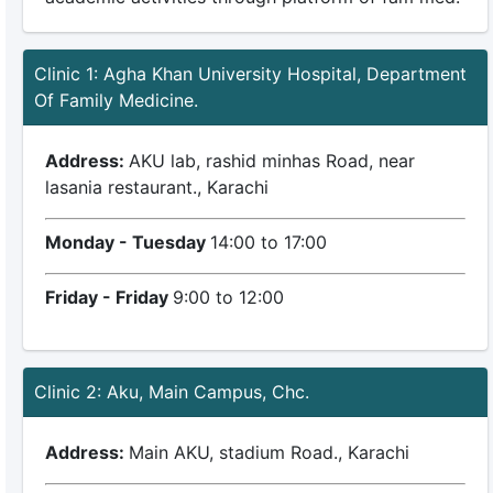
Clinic 1: Agha Khan University Hospital, Department
Of Family Medicine.
Address:
AKU lab, rashid minhas Road, near
lasania restaurant., Karachi
Monday - Tuesday
14:00 to 17:00
Friday - Friday
9:00 to 12:00
Clinic 2: Aku, Main Campus, Chc.
Address:
Main AKU, stadium Road., Karachi