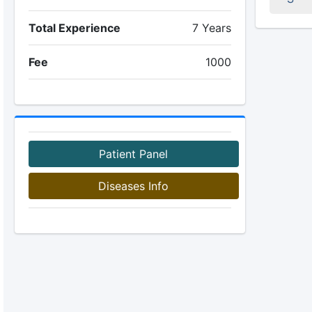
Total Experience
7 Years
Fee
1000
Patient Panel
Diseases Info