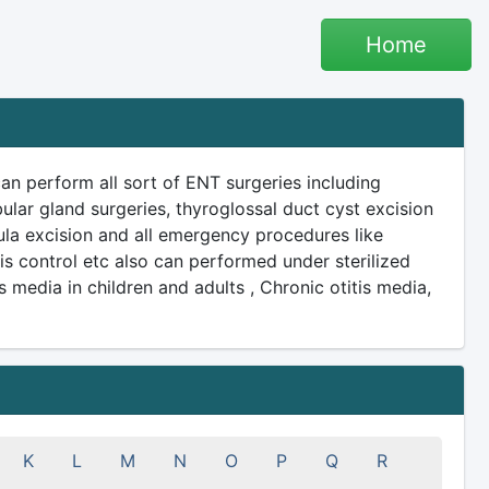
Home
n perform all sort of ENT surgeries including
ular gland surgeries, thyroglossal duct cyst excision
ula excision and all emergency procedures like
 control etc also can performed under sterilized
 media in children and adults , Chronic otitis media,
K
L
M
N
O
P
Q
R