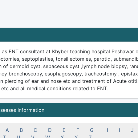
 as ENT consultant at Khyber teaching hospital Peshawar ca
ctomies, septoplasties, tonsillectomies, parotid, submandib
on of dermoid cyst, sebaceous cyst ,lymph node biopsy, ran
cy bronchoscopy, esophagoscopy, tracheostomy , epistaxis
n piercing of ear and nose etc and treatment of Acute otitis
s etc and all medical conditions related to ENT.
iseases Information
A
B
C
D
E
F
G
H
I
J
T
U
V
W
X
Y
Z