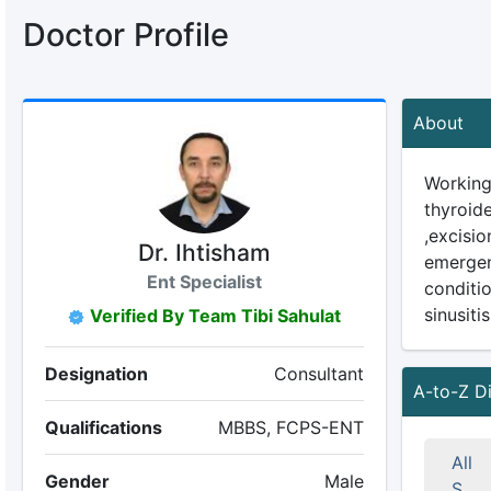
Doctor Profile
About
Working
thyroide
,excisi
Dr. Ihtisham
emergen
Ent Specialist
conditio
sinusiti
Verified By Team Tibi Sahulat
Designation
Consultant
A-to-Z D
Qualifications
MBBS, FCPS-ENT
All
Gender
Male
S