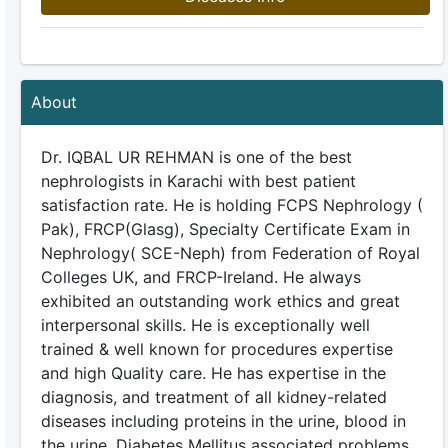
About
Dr. IQBAL UR REHMAN is one of the best
nephrologists in Karachi with best patient
satisfaction rate. He is holding FCPS Nephrology (
Pak), FRCP(Glasg), Specialty Certificate Exam in
Nephrology( SCE-Neph) from Federation of Royal
Colleges UK, and FRCP-Ireland. He always
exhibited an outstanding work ethics and great
interpersonal skills. He is exceptionally well
trained & well known for procedures expertise
and high Quality care. He has expertise in the
diagnosis, and treatment of all kidney-related
diseases including proteins in the urine, blood in
the urine, Diabetes Mellitus associated problems,