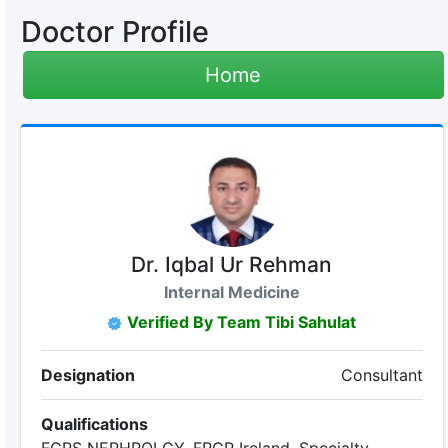
Doctor Profile
Home
Dr. Iqbal Ur Rehman
Internal Medicine
Verified By Team Tibi Sahulat
Designation
Consultant
Qualifications