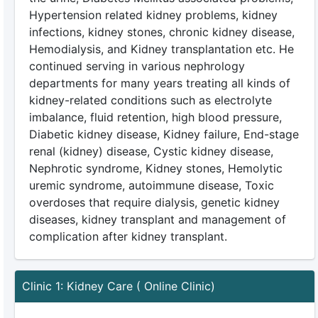
Hypertension related kidney problems, kidney
infections, kidney stones, chronic kidney disease,
Hemodialysis, and Kidney transplantation etc. He
continued serving in various nephrology
departments for many years treating all kinds of
kidney-related conditions such as electrolyte
imbalance, fluid retention, high blood pressure,
Diabetic kidney disease, Kidney failure, End-stage
renal (kidney) disease, Cystic kidney disease,
Nephrotic syndrome, Kidney stones, Hemolytic
uremic syndrome, autoimmune disease, Toxic
overdoses that require dialysis, genetic kidney
diseases, kidney transplant and management of
complication after kidney transplant.
Clinic 1: Kidney Care ( Online Clinic)