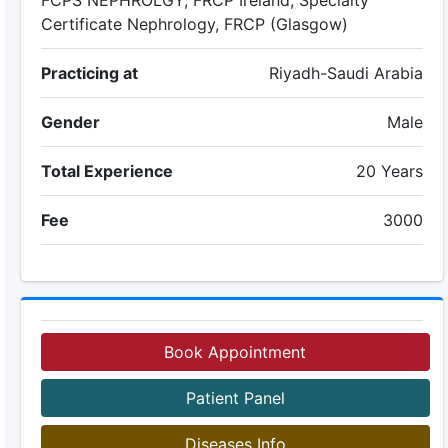
FCPS NEPHROLGY, FRCP Ireland, Specialty
Certificate Nephrology, FRCP (Glasgow)
Practicing at
Riyadh-Saudi Arabia
Gender
Male
Total Experience
20 Years
Fee
3000
Book Appointment
Patient Panel
Diseases Info