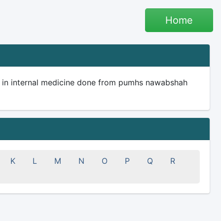
Home
I in internal medicine done from pumhs nawabshah
K
L
M
N
O
P
Q
R