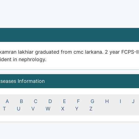
 kamran lakhiar graduated from cmc larkana. 2 year FCPS-I
ident in nephrology.
iseases Information
A
B
C
D
E
F
G
H
I
J
T
U
V
W
X
Y
Z