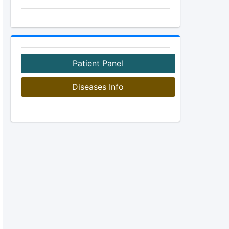
Patient Panel
Diseases Info