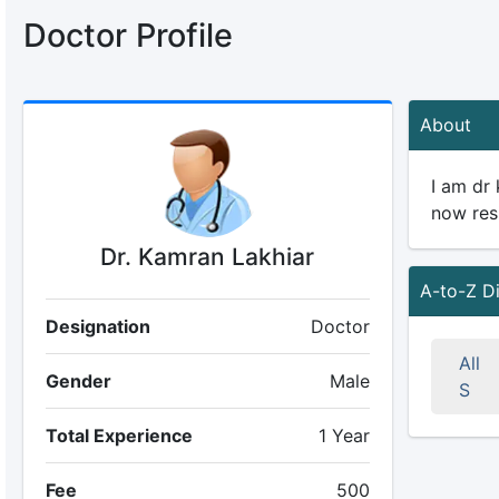
Doctor Profile
About
I am dr
now res
Dr. Kamran Lakhiar
A-to-Z D
Designation
Doctor
All
Gender
Male
S
Total Experience
1 Year
Fee
500