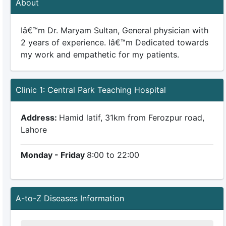
About
Iâ€™m Dr. Maryam Sultan, General physician with
2 years of experience. Iâ€™m Dedicated towards
my work and empathetic for my patients.
Clinic 1: Central Park Teaching Hospital
Address:
Hamid latif, 31km from Ferozpur road,
Lahore
Monday - Friday
8:00 to 22:00
A-to-Z Diseases Information