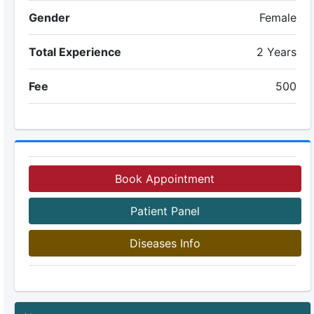
Gender
Female
Total Experience
2 Years
Fee
500
Book Appointment
Patient Panel
Diseases Info