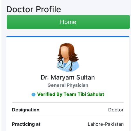
Doctor Profile
Home
Dr. Maryam Sultan
General Physician
Verified By Team Tibi Sahulat
Designation
Doctor
Practicing at
Lahore-Pakistan