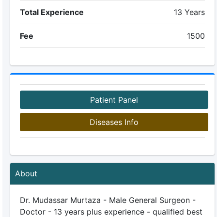
Total Experience
13 Years
Fee
1500
Patient Panel
Diseases Info
About
Dr. Mudassar Murtaza - Male General Surgeon -
Doctor - 13 years plus experience - qualified best