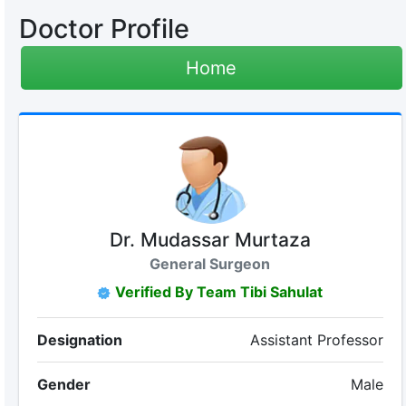
Doctor Profile
Home
Dr. Mudassar Murtaza
General Surgeon
Verified By Team Tibi Sahulat
Designation
Assistant Professor
Gender
Male