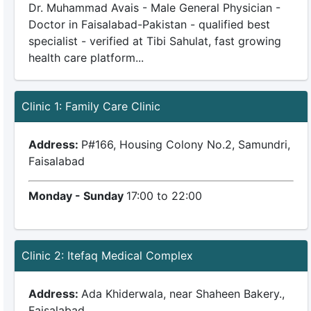
Dr. Muhammad Avais - Male General Physician -
Doctor in Faisalabad-Pakistan - qualified best
specialist - verified at Tibi Sahulat, fast growing
health care platform...
Clinic 1: Family Care Clinic
Address:
P#166, Housing Colony No.2, Samundri,
Faisalabad
Monday - Sunday
17:00 to 22:00
Clinic 2: Itefaq Medical Complex
Address:
Ada Khiderwala, near Shaheen Bakery.,
Faisalabad