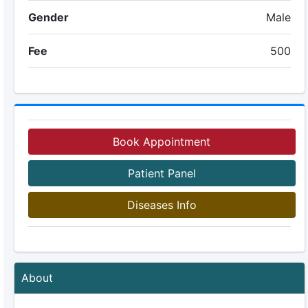
Gender
Male
Fee
500
Book Appointment
Patient Panel
Diseases Info
About