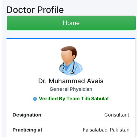
Doctor Profile
Home
Dr. Muhammad Avais
General Physician
Verified By Team Tibi Sahulat
Designation
Consultant
Practicing at
Faisalabad-Pakistan