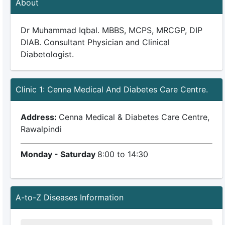
About
Dr Muhammad Iqbal. MBBS, MCPS, MRCGP, DIP
DIAB. Consultant Physician and Clinical
Diabetologist.
Clinic 1: Cenna Medical And Diabetes Care Centre.
Address:
Cenna Medical & Diabetes Care Centre,
Rawalpindi
Monday - Saturday
8:00 to 14:30
A-to-Z Diseases Information