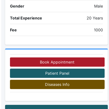
Gender
Male
Total Experience
20 Years
Fee
1000
Book Appointment
Patient Panel
Diseases Info