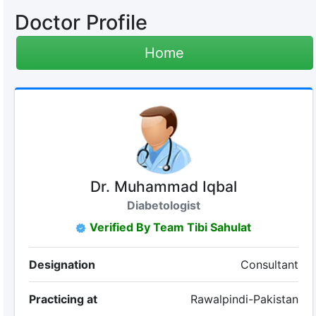
Doctor Profile
Home
Dr. Muhammad Iqbal
Diabetologist
Verified By Team Tibi Sahulat
Designation
Consultant
Practicing at
Rawalpindi-Pakistan