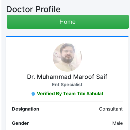
Doctor Profile
Home
Dr. Muhammad Maroof Saif
Ent Specialist
Verified By Team Tibi Sahulat
Designation
Consultant
Gender
Male