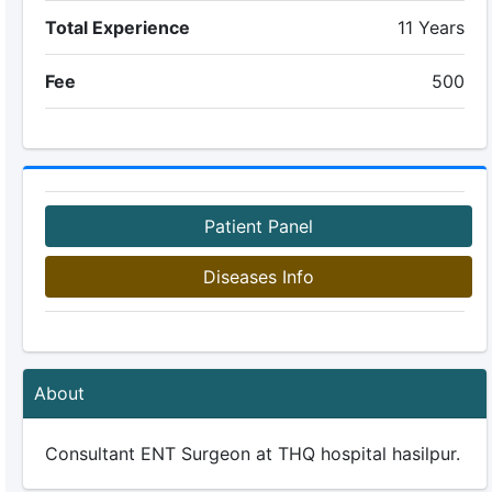
Total Experience
11 Years
Fee
500
Patient Panel
Diseases Info
About
Consultant ENT Surgeon at THQ hospital hasilpur.