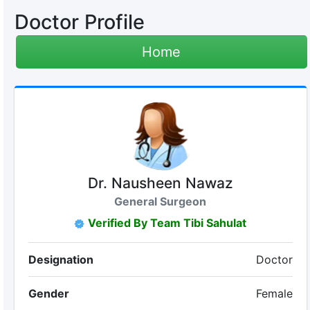
Doctor Profile
Home
Dr. Nausheen Nawaz
General Surgeon
Verified By Team Tibi Sahulat
Designation
Doctor
Gender
Female