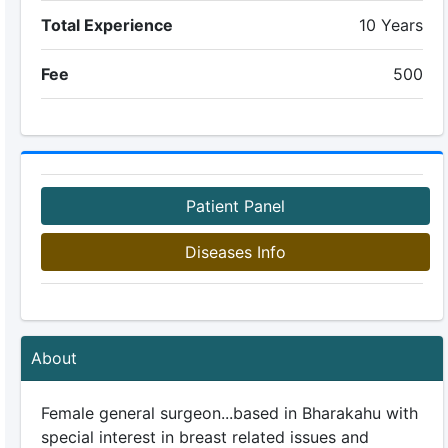
Total Experience
10 Years
Fee
500
Patient Panel
Diseases Info
About
Female general surgeon...based in Bharakahu with
special interest in breast related issues and