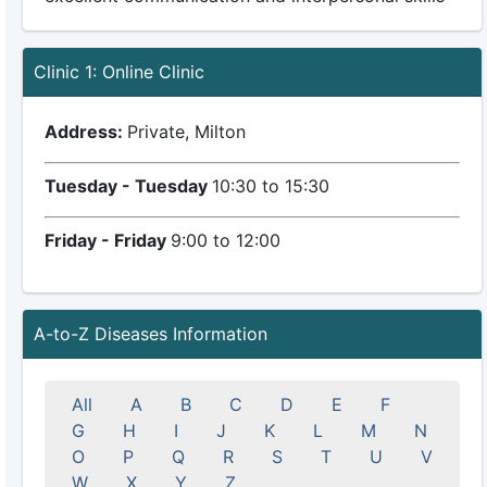
Clinic 1: Online Clinic
Address:
Private, Milton
Tuesday - Tuesday
10:30 to 15:30
Friday - Friday
9:00 to 12:00
A-to-Z Diseases Information
All
A
B
C
D
E
F
G
H
I
J
K
L
M
N
O
P
Q
R
S
T
U
V
W
X
Y
Z