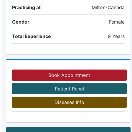
Practicing at
Milton-Canada
Gender
Female
Total Experience
9 Years
Book Appointment
Patient Panel
Diseases Info