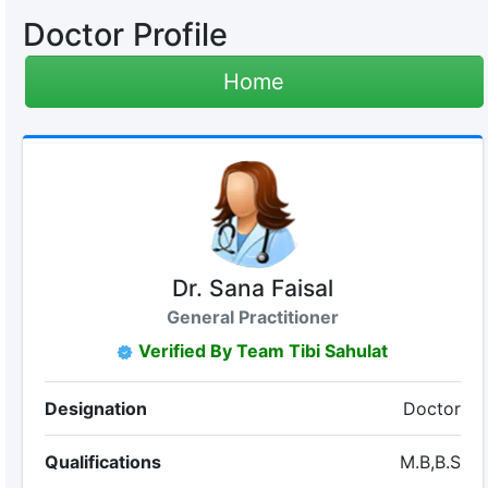
Doctor Profile
Home
Dr. Sana Faisal
General Practitioner
Verified By Team Tibi Sahulat
Designation
Doctor
Qualifications
M.B,B.S