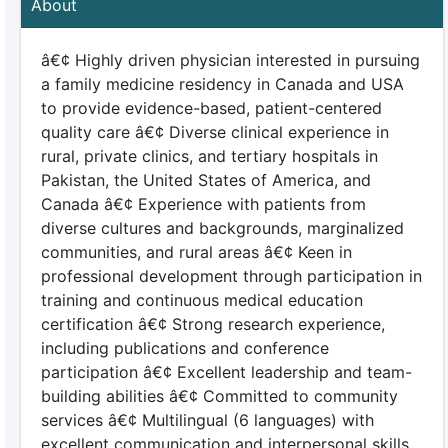
About
â€¢ Highly driven physician interested in pursuing
a family medicine residency in Canada and USA
to provide evidence-based, patient-centered
quality care â€¢ Diverse clinical experience in
rural, private clinics, and tertiary hospitals in
Pakistan, the United States of America, and
Canada â€¢ Experience with patients from
diverse cultures and backgrounds, marginalized
communities, and rural areas â€¢ Keen in
professional development through participation in
training and continuous medical education
certification â€¢ Strong research experience,
including publications and conference
participation â€¢ Excellent leadership and team-
building abilities â€¢ Committed to community
services â€¢ Multilingual (6 languages) with
excellent communication and interpersonal skills