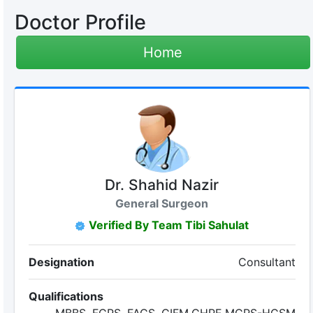
Doctor Profile
Home
Dr. Shahid Nazir
General Surgeon
Verified By Team Tibi Sahulat
Designation
Consultant
Qualifications