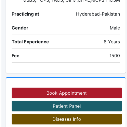
MBBS, FCPS, FACS, CIFM,CHPE,MCPS-HCSM
Practicing at
Hyderabad-Pakistan
Gender
Male
Total Experience
8 Years
Fee
1500
Book Appointment
Patient Panel
Diseases Info