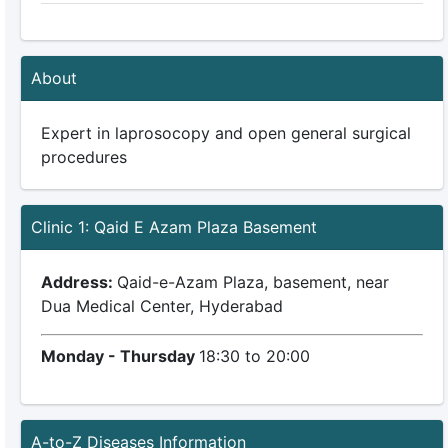
About
Expert in laprosocopy and open general surgical
procedures
Clinic 1: Qaid E Azam Plaza Basement
Address:
Qaid-e-Azam Plaza, basement, near
Dua Medical Center, Hyderabad
Monday - Thursday
18:30 to 20:00
A-to-Z Diseases Information