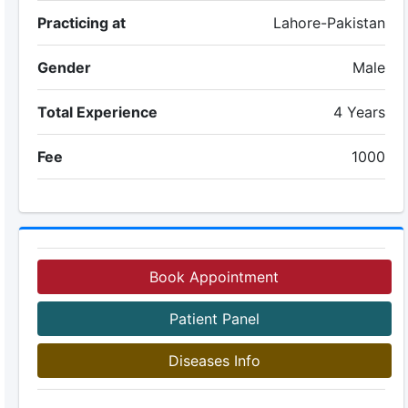
Practicing at
Lahore-Pakistan
Gender
Male
Total Experience
4 Years
Fee
1000
Book Appointment
Patient Panel
Diseases Info