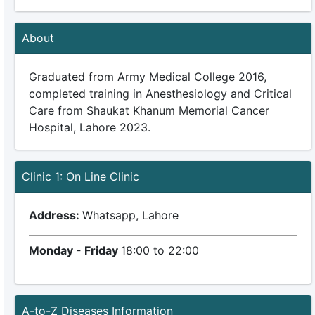
About
Graduated from Army Medical College 2016,
completed training in Anesthesiology and Critical
Care from Shaukat Khanum Memorial Cancer
Hospital, Lahore 2023.
Clinic 1: On Line Clinic
Address:
Whatsapp, Lahore
Monday - Friday
18:00 to 22:00
A-to-Z Diseases Information