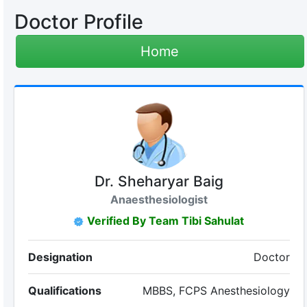
Doctor Profile
Home
Dr. Sheharyar Baig
Anaesthesiologist
Verified By Team Tibi Sahulat
Designation
Doctor
Qualifications
MBBS, FCPS Anesthesiology