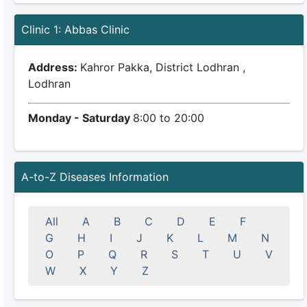
Clinic 1: Abbas Clinic
Address:
Kahror Pakka, District Lodhran ,
Lodhran
Monday - Saturday
8:00 to 20:00
A-to-Z Diseases Information
All
A
B
C
D
E
F
G
H
I
J
K
L
M
N
O
P
Q
R
S
T
U
V
W
X
Y
Z