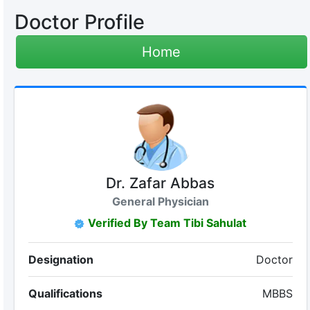
Doctor Profile
Home
Dr. Zafar Abbas
General Physician
Verified By Team Tibi Sahulat
Designation
Doctor
Qualifications
MBBS