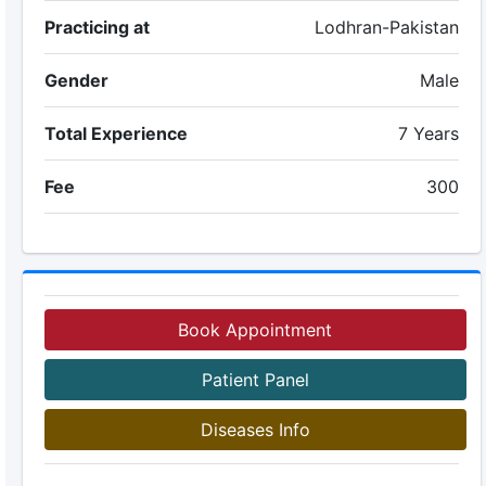
Practicing at
Lodhran-Pakistan
Gender
Male
Total Experience
7 Years
Fee
300
Book Appointment
Patient Panel
Diseases Info