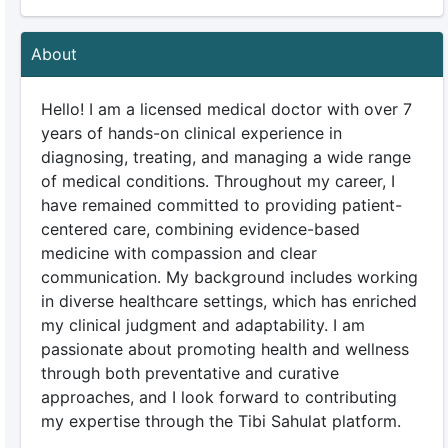
About
Hello! I am a licensed medical doctor with over 7
years of hands-on clinical experience in
diagnosing, treating, and managing a wide range
of medical conditions. Throughout my career, I
have remained committed to providing patient-
centered care, combining evidence-based
medicine with compassion and clear
communication. My background includes working
in diverse healthcare settings, which has enriched
my clinical judgment and adaptability. I am
passionate about promoting health and wellness
through both preventative and curative
approaches, and I look forward to contributing
my expertise through the Tibi Sahulat platform.