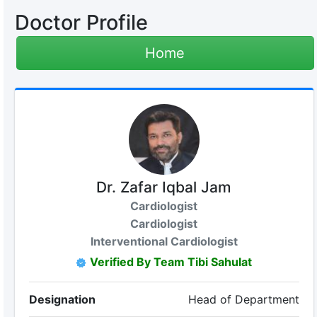
Doctor Profile
Home
Dr. Zafar Iqbal Jam
Cardiologist
Cardiologist
Interventional Cardiologist
Verified By Team Tibi Sahulat
Designation
Head of Department