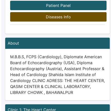
Patient Panel
Diseases Info
About
M.B.B.S, FCPS (Cardiology), Diplomate American
Board of Echocardiography (USA), Diploma
Echocardiography (Austria), Assistant Professor &
Head of Cardiology Shahida Islam Institute of
Cardiology CLINIC ADRESS: THE HEART CENTER,
QASIM CENTER & CLINICAL LABORATORY,
LIBRARY CHOWK , BAHAWALPUR
Clinic 1: The Heart Center