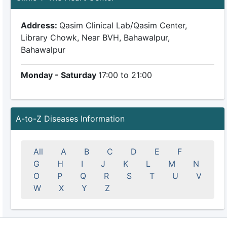
Address:
Qasim Clinical Lab/Qasim Center,
Library Chowk, Near BVH, Bahawalpur,
Bahawalpur
Monday - Saturday
17:00 to 21:00
A-to-Z Diseases Information
All
A
B
C
D
E
F
G
H
I
J
K
L
M
N
O
P
Q
R
S
T
U
V
W
X
Y
Z