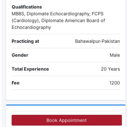
Qualifications
MBBS, Diplomate Echocardiography, FCPS
(Cardiology), Diplomate American Board of
Echocardiography
Practicing at
Bahawalpur-Pakistan
Gender
Male
Total Experience
20 Years
Fee
1200
Book Appointment