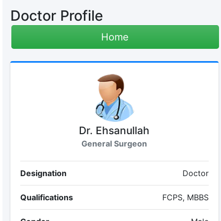
Doctor Profile
Home
Dr. Ehsanullah
General Surgeon
Designation
Doctor
Qualifications
FCPS, MBBS