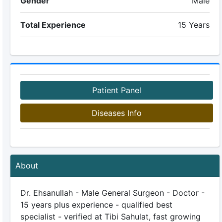
Gender
Male
Total Experience
15 Years
Patient Panel
Diseases Info
About
Dr. Ehsanullah - Male General Surgeon - Doctor -
15 years plus experience - qualified best
specialist - verified at Tibi Sahulat, fast growing