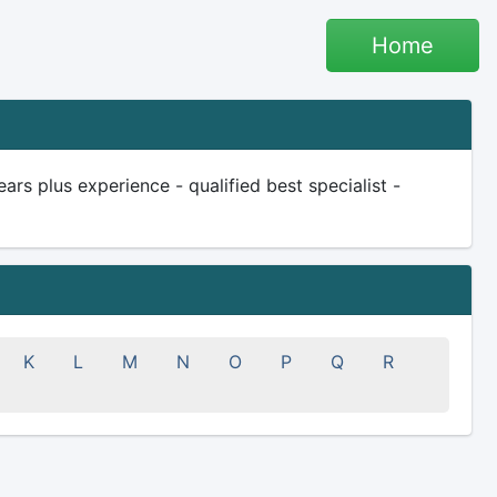
Home
rs plus experience - qualified best specialist -
K
L
M
N
O
P
Q
R