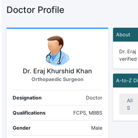
Doctor Profile
About
Dr. Eraj
verified
Dr. Eraj Khurshid Khan
Orthopaedic Surgeon
A-to-Z D
Designation
Doctor
All
S
Qualifications
FCPS, MBBS
Gender
Male