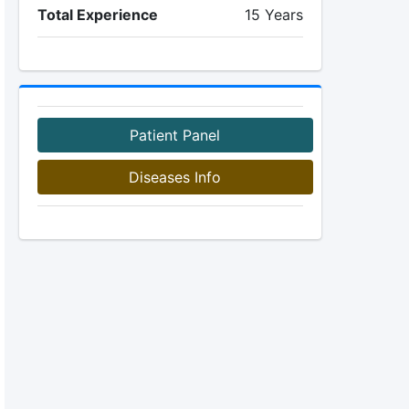
Total Experience
15 Years
Patient Panel
Diseases Info