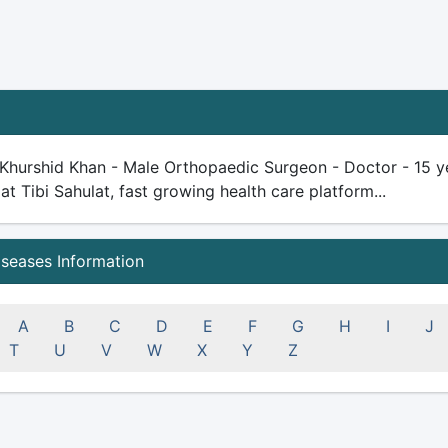
 Khurshid Khan - Male Orthopaedic Surgeon - Doctor - 15 yea
 at Tibi Sahulat, fast growing health care platform...
iseases Information
A
B
C
D
E
F
G
H
I
J
T
U
V
W
X
Y
Z