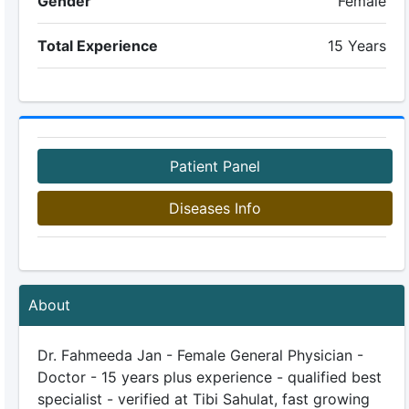
Gender
Female
Total Experience
15 Years
Patient Panel
Diseases Info
About
Dr. Fahmeeda Jan - Female General Physician -
Doctor - 15 years plus experience - qualified best
specialist - verified at Tibi Sahulat, fast growing