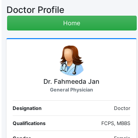
Doctor Profile
Home
Dr. Fahmeeda Jan
General Physician
Designation
Doctor
Qualifications
FCPS, MBBS