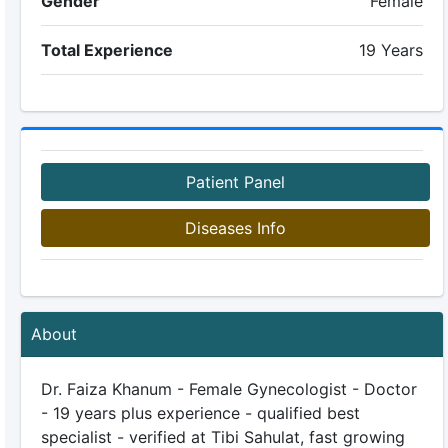
Gender
Female
Total Experience
19 Years
Patient Panel
Diseases Info
About
Dr. Faiza Khanum - Female Gynecologist - Doctor
- 19 years plus experience - qualified best
specialist - verified at Tibi Sahulat, fast growing