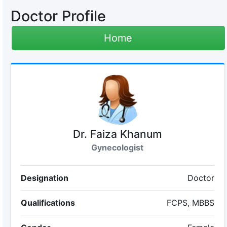
Doctor Profile
Home
Dr. Faiza Khanum
Gynecologist
Designation
Doctor
Qualifications
FCPS, MBBS