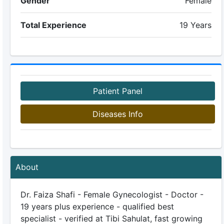
Gender
Female
Total Experience
19 Years
Patient Panel
Diseases Info
About
Dr. Faiza Shafi - Female Gynecologist - Doctor -
19 years plus experience - qualified best
specialist - verified at Tibi Sahulat, fast growing