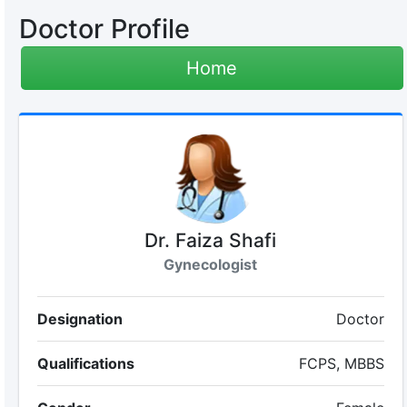
Doctor Profile
Home
Dr. Faiza Shafi
Gynecologist
Designation
Doctor
Qualifications
FCPS, MBBS