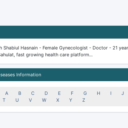
h Shabiul Hasnain - Female Gynecologist - Doctor - 21 years 
Sahulat, fast growing health care platform...
iseases Information
A
B
C
D
E
F
G
H
I
J
T
U
V
W
X
Y
Z