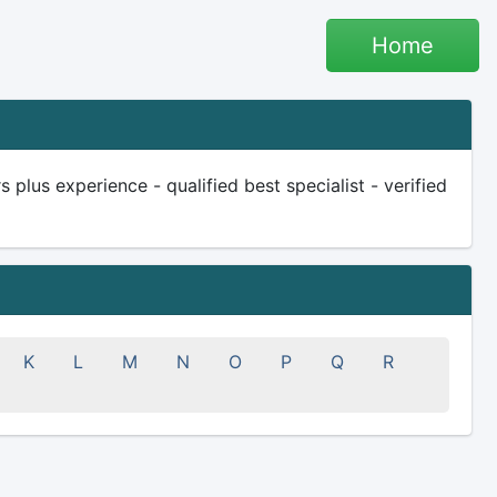
Home
plus experience - qualified best specialist - verified
K
L
M
N
O
P
Q
R