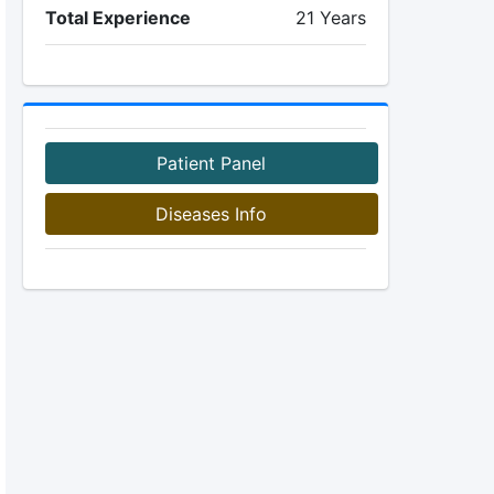
Total Experience
21 Years
Patient Panel
Diseases Info