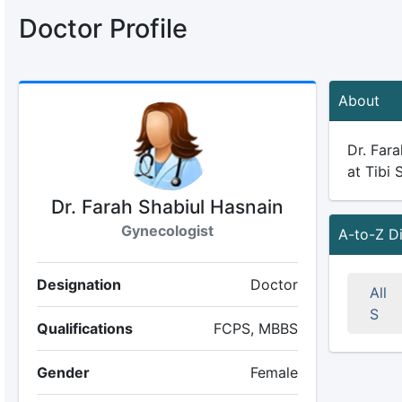
Doctor Profile
About
Dr. Fara
at Tibi 
Dr. Farah Shabiul Hasnain
Gynecologist
A-to-Z D
Designation
Doctor
All
S
Qualifications
FCPS, MBBS
Gender
Female