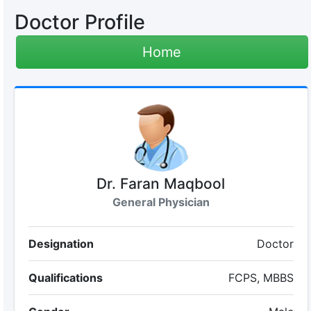
Doctor Profile
Home
Dr. Faran Maqbool
General Physician
Designation
Doctor
Qualifications
FCPS, MBBS