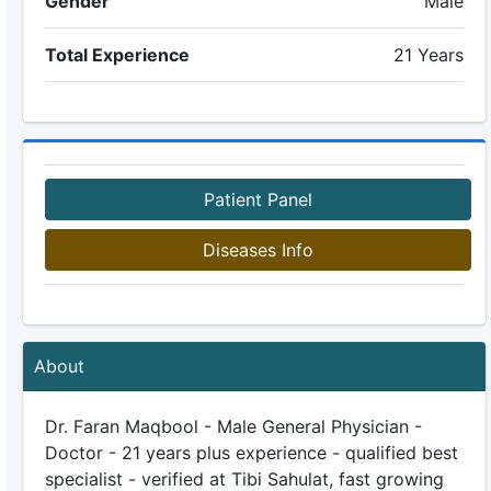
Gender
Male
Total Experience
21 Years
Patient Panel
Diseases Info
About
Dr. Faran Maqbool - Male General Physician -
Doctor - 21 years plus experience - qualified best
specialist - verified at Tibi Sahulat, fast growing