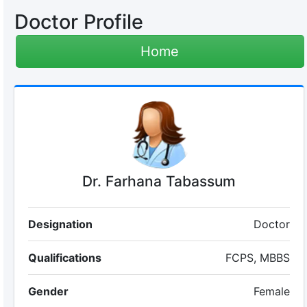
Doctor Profile
Home
Dr. Farhana Tabassum
Designation
Doctor
Qualifications
FCPS, MBBS
Gender
Female