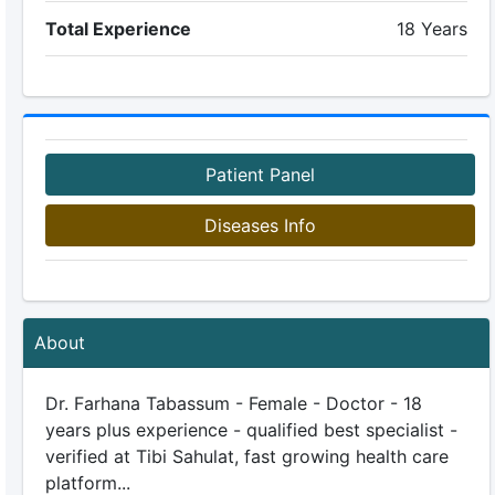
Total Experience
18 Years
Patient Panel
Diseases Info
About
Dr. Farhana Tabassum - Female - Doctor - 18
years plus experience - qualified best specialist -
verified at Tibi Sahulat, fast growing health care
platform...