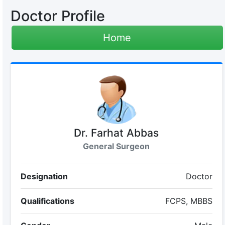
Doctor Profile
Home
Dr. Farhat Abbas
General Surgeon
Designation
Doctor
Qualifications
FCPS, MBBS