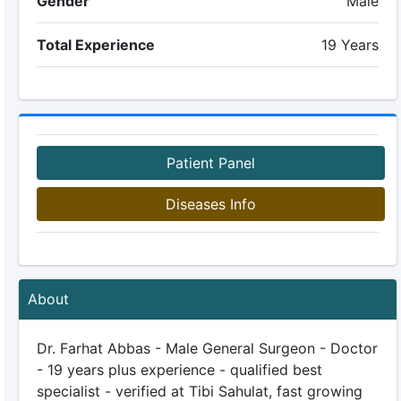
Gender
Male
Total Experience
19 Years
Patient Panel
Diseases Info
About
Dr. Farhat Abbas - Male General Surgeon - Doctor
- 19 years plus experience - qualified best
specialist - verified at Tibi Sahulat, fast growing