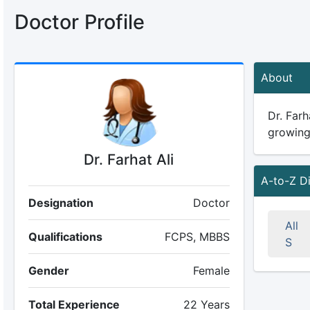
Doctor Profile
About
Dr. Farh
growing 
Dr. Farhat Ali
A-to-Z D
Designation
Doctor
All
Qualifications
FCPS, MBBS
S
Gender
Female
Total Experience
22 Years