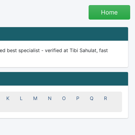
Home
d best specialist - verified at Tibi Sahulat, fast
K
L
M
N
O
P
Q
R