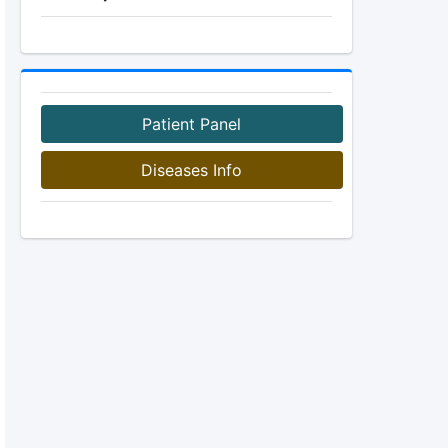
Patient Panel
Diseases Info