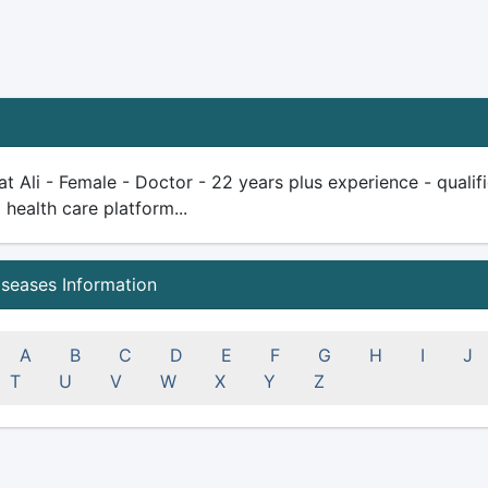
at Ali - Female - Doctor - 22 years plus experience - qualifie
health care platform...
iseases Information
A
B
C
D
E
F
G
H
I
J
T
U
V
W
X
Y
Z