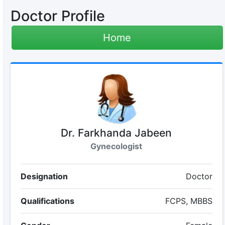
Doctor Profile
Home
Dr. Farkhanda Jabeen
Gynecologist
Designation
Doctor
Qualifications
FCPS, MBBS