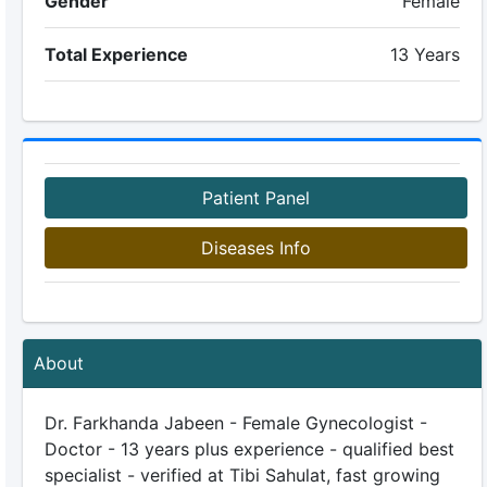
Gender
Female
Total Experience
13 Years
Patient Panel
Diseases Info
About
Dr. Farkhanda Jabeen - Female Gynecologist -
Doctor - 13 years plus experience - qualified best
specialist - verified at Tibi Sahulat, fast growing