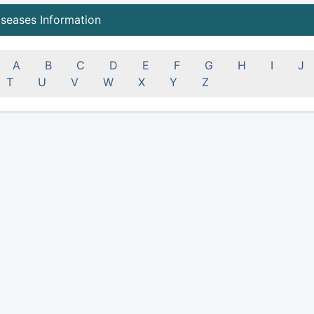
iseases Information
A
B
C
D
E
F
G
H
I
J
T
U
V
W
X
Y
Z