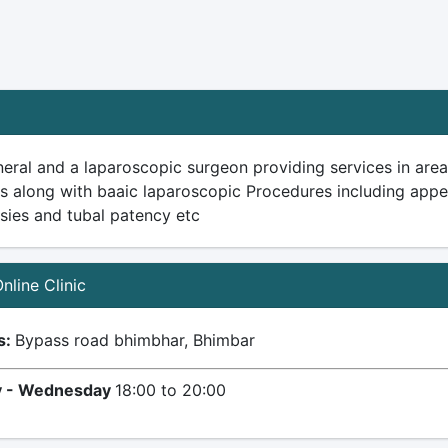
eral and a laparoscopic surgeon providing services in area
es along with baaic laparoscopic Procedures including ap
psies and tubal patency etc
Online Clinic
s:
Bypass road bhimbhar, Bhimbar
 - Wednesday
18:00 to 20:00