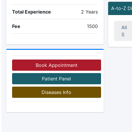
A-to-Z D
Total Experience
2 Years
Fee
1500
All
S
Book Appointment
Patient Panel
Diseases Info