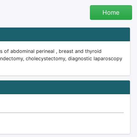
Home
s of abdominal perineal , breast and thyroid
pendectomy, cholecystectomy, diagnostic laparoscopy