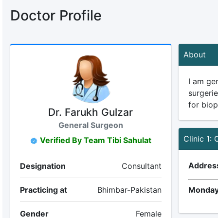
Doctor Profile
About
I am gen
surgeri
for bio
Dr. Farukh Gulzar
General Surgeon
Clinic 1: 
Verified By Team Tibi Sahulat
Addres
Designation
Consultant
Practicing at
Bhimbar-Pakistan
Monday
Gender
Female