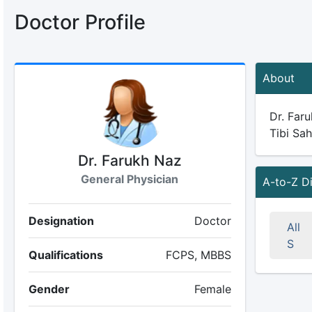
Doctor Profile
About
Dr. Faru
Tibi Sah
Dr. Farukh Naz
General Physician
A-to-Z D
Designation
Doctor
All
S
Qualifications
FCPS, MBBS
Gender
Female