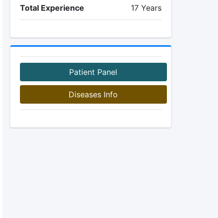
Total Experience
17 Years
Patient Panel
Diseases Info