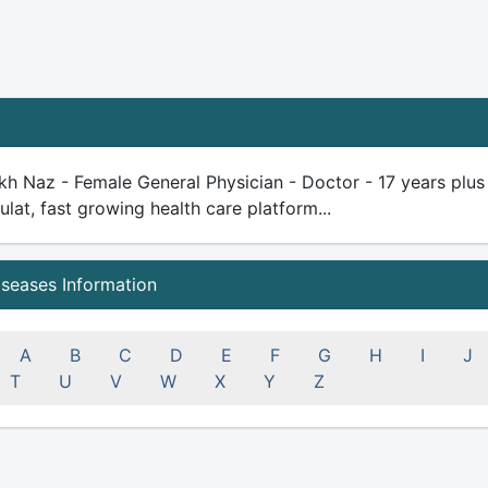
kh Naz - Female General Physician - Doctor - 17 years plus e
ulat, fast growing health care platform...
iseases Information
A
B
C
D
E
F
G
H
I
J
T
U
V
W
X
Y
Z