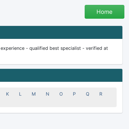
Home
xperience - qualified best specialist - verified at
K
L
M
N
O
P
Q
R