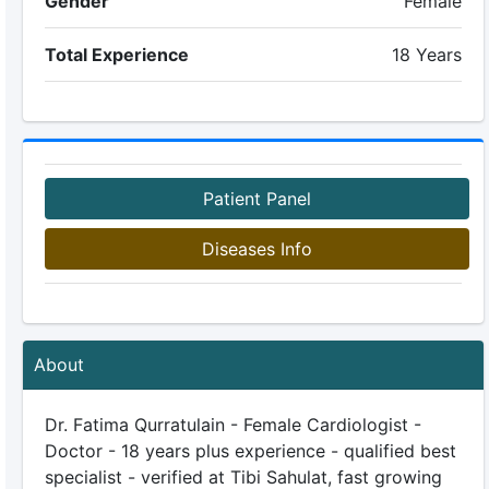
Gender
Female
Total Experience
18 Years
Patient Panel
Diseases Info
About
Dr. Fatima Qurratulain - Female Cardiologist -
Doctor - 18 years plus experience - qualified best
specialist - verified at Tibi Sahulat, fast growing