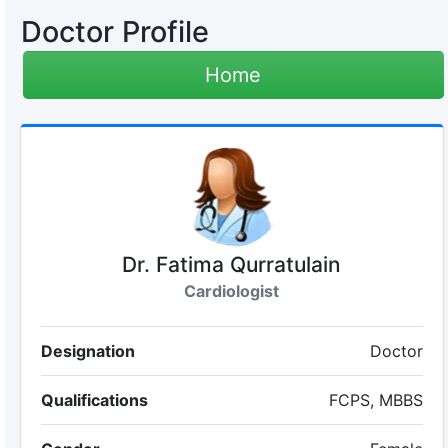
Doctor Profile
Home
Dr. Fatima Qurratulain
Cardiologist
Designation
Doctor
Qualifications
FCPS, MBBS