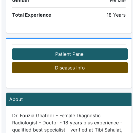
Gender
Female
Total Experience
18 Years
Patient Panel
Diseases Info
About
Dr. Fouzia Ghafoor - Female Diagnostic
Radiologist - Doctor - 18 years plus experience -
qualified best specialist - verified at Tibi Sahulat,