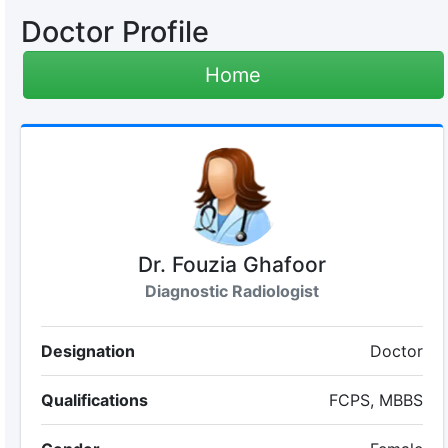
Doctor Profile
Home
Dr. Fouzia Ghafoor
Diagnostic Radiologist
Designation
Doctor
Qualifications
FCPS, MBBS