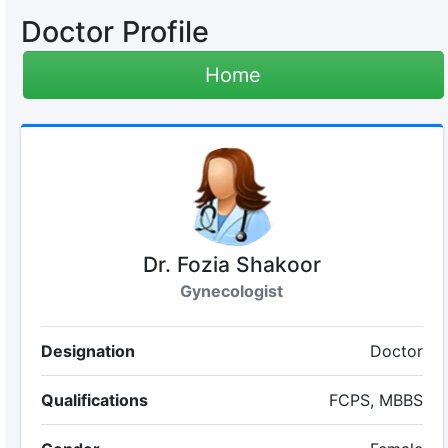
Doctor Profile
Home
Dr. Fozia Shakoor
Gynecologist
Designation
Doctor
Qualifications
FCPS, MBBS