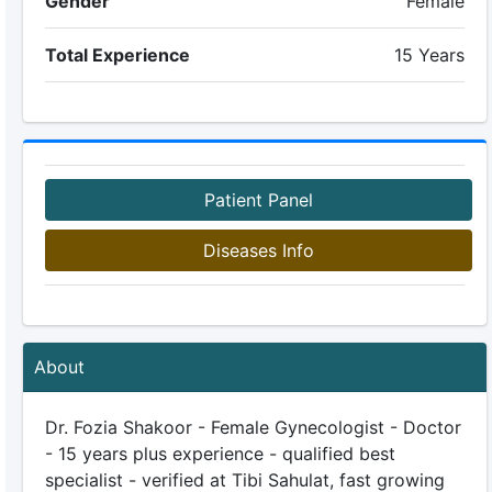
Gender
Female
Total Experience
15 Years
Patient Panel
Diseases Info
About
Dr. Fozia Shakoor - Female Gynecologist - Doctor
- 15 years plus experience - qualified best
specialist - verified at Tibi Sahulat, fast growing