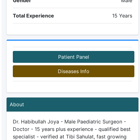
Gender
Male
Total Experience
15 Years
Patient Panel
Diseases Info
About
Dr. Habibullah Joya - Male Paediatric Surgeon -
Doctor - 15 years plus experience - qualified best
specialist - verified at Tibi Sahulat, fast growing