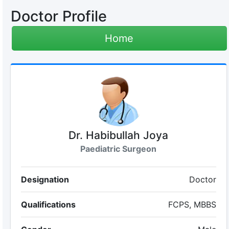
Doctor Profile
Home
Dr. Habibullah Joya
Paediatric Surgeon
Designation
Doctor
Qualifications
FCPS, MBBS