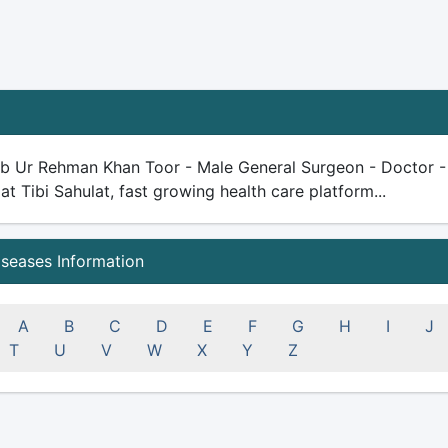
ib Ur Rehman Khan Toor - Male General Surgeon - Doctor - 19
 at Tibi Sahulat, fast growing health care platform...
iseases Information
A
B
C
D
E
F
G
H
I
J
T
U
V
W
X
Y
Z