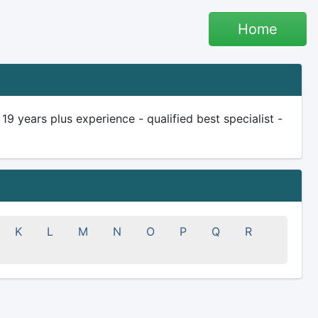
Home
 years plus experience - qualified best specialist -
K
L
M
N
O
P
Q
R