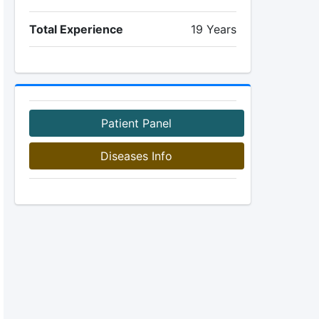
Total Experience
19 Years
Patient Panel
Diseases Info