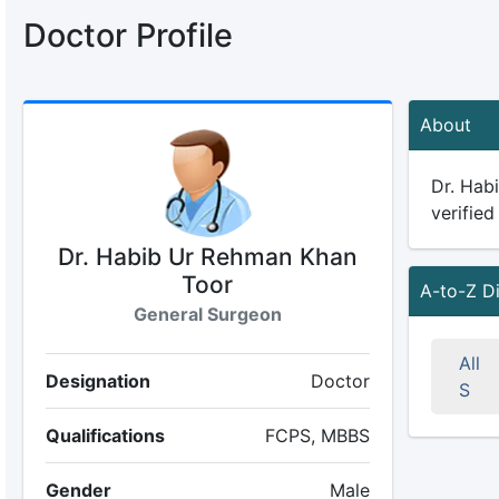
Doctor Profile
About
Dr. Hab
verified
Dr. Habib Ur Rehman Khan
Toor
A-to-Z D
General Surgeon
All
Designation
Doctor
S
Qualifications
FCPS, MBBS
Gender
Male