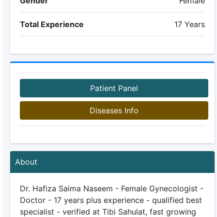
Gender
Female
Total Experience
17 Years
Patient Panel
Diseases Info
About
Dr. Hafiza Saima Naseem - Female Gynecologist -
Doctor - 17 years plus experience - qualified best
specialist - verified at Tibi Sahulat, fast growing