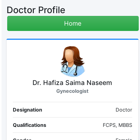
Doctor Profile
Home
Dr. Hafiza Saima Naseem
Gynecologist
Designation
Doctor
Qualifications
FCPS, MBBS