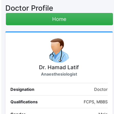
Doctor Profile
Home
Dr. Hamad Latif
Anaesthesiologist
Designation
Doctor
Qualifications
FCPS, MBBS