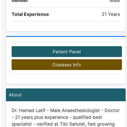
Gender
Male
Total Experience
21 Years
Patient Panel
Diseases Info
About
Dr. Hamad Latif - Male Anaesthesiologist - Doctor
- 21 years plus experience - qualified best
specialist - verified at Tibi Sahulat, fast growing