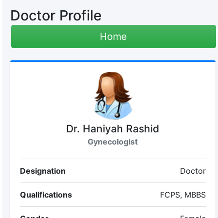
Doctor Profile
Home
Dr. Haniyah Rashid
Gynecologist
Designation
Doctor
Qualifications
FCPS, MBBS