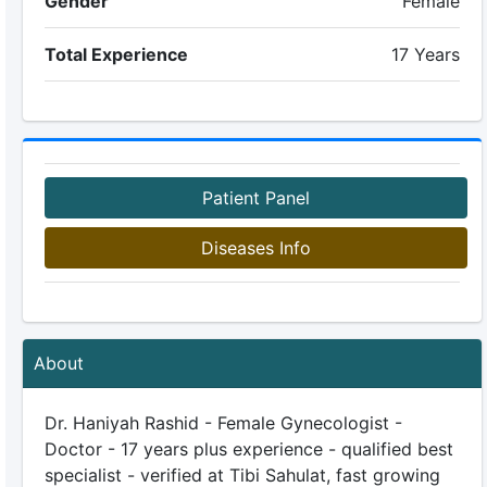
Gender
Female
Total Experience
17 Years
Patient Panel
Diseases Info
About
Dr. Haniyah Rashid - Female Gynecologist -
Doctor - 17 years plus experience - qualified best
specialist - verified at Tibi Sahulat, fast growing