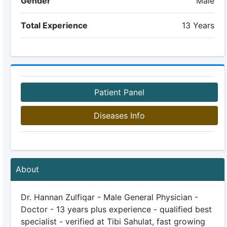
Gender
Male
Total Experience
13 Years
Patient Panel
Diseases Info
About
Dr. Hannan Zulfiqar - Male General Physician -
Doctor - 13 years plus experience - qualified best
specialist - verified at Tibi Sahulat, fast growing