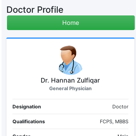
Doctor Profile
Home
Dr. Hannan Zulfiqar
General Physician
Designation
Doctor
Qualifications
FCPS, MBBS