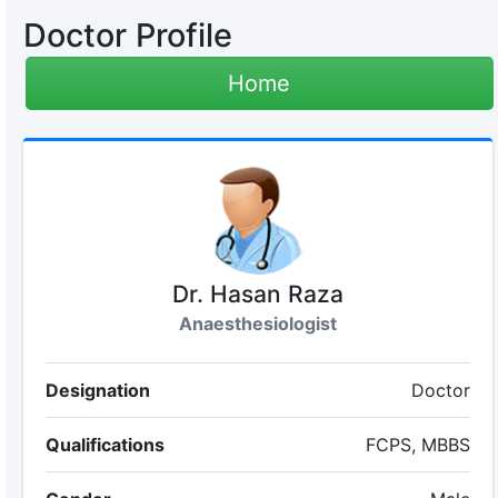
Doctor Profile
Home
Dr. Hasan Raza
Anaesthesiologist
Designation
Doctor
Qualifications
FCPS, MBBS