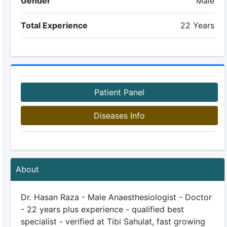
Gender
Male
Total Experience
22 Years
Patient Panel
Diseases Info
About
Dr. Hasan Raza - Male Anaesthesiologist - Doctor
- 22 years plus experience - qualified best
specialist - verified at Tibi Sahulat, fast growing