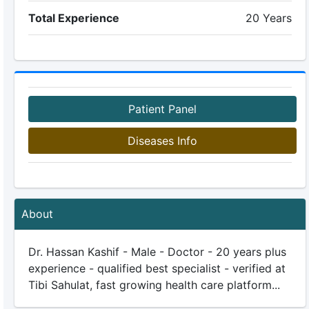
Total Experience
20 Years
Patient Panel
Diseases Info
About
Dr. Hassan Kashif - Male - Doctor - 20 years plus
experience - qualified best specialist - verified at
Tibi Sahulat, fast growing health care platform...