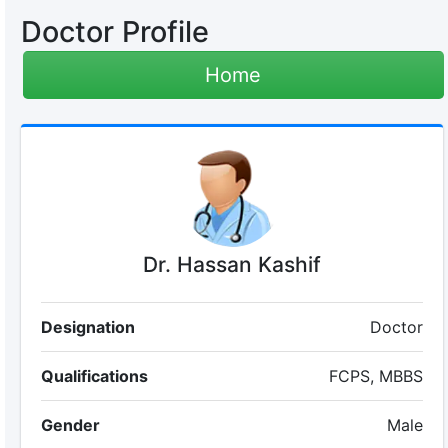
Doctor Profile
Home
Dr. Hassan Kashif
Designation
Doctor
Qualifications
FCPS, MBBS
Gender
Male