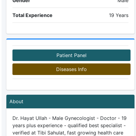
Gender
Male
Total Experience
19 Years
Patient Panel
Diseases Info
About
Dr. Hayat Ullah - Male Gynecologist - Doctor - 19
years plus experience - qualified best specialist -
verified at Tibi Sahulat, fast growing health care