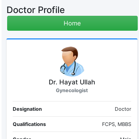
Doctor Profile
Home
Dr. Hayat Ullah
Gynecologist
Designation
Doctor
Qualifications
FCPS, MBBS