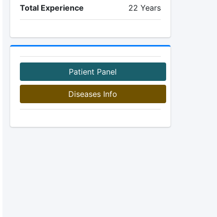
Total Experience
22 Years
Patient Panel
Diseases Info