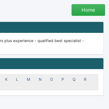
Home
plus experience - qualified best specialist -
K
L
M
N
O
P
Q
R