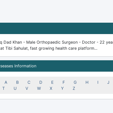
iq Dad Khan - Male Orthopaedic Surgeon - Doctor - 22 years 
 at Tibi Sahulat, fast growing health care platform...
iseases Information
A
B
C
D
E
F
G
H
I
J
T
U
V
W
X
Y
Z