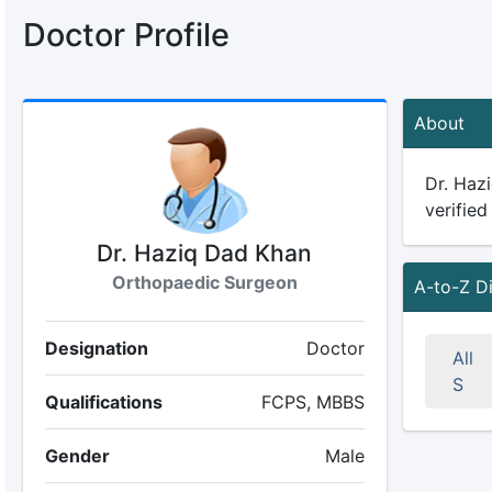
Doctor Profile
About
Dr. Haz
verified
Dr. Haziq Dad Khan
Orthopaedic Surgeon
A-to-Z D
Designation
Doctor
All
S
Qualifications
FCPS, MBBS
Gender
Male