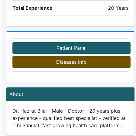
Total Experience
20 Years
Patient Panel
Diseases Info
About
Dr. Hazrat Bilal - Male - Doctor - 20 years plus
experience - qualified best specialist - verified at
Tibi Sahulat, fast growing health care platform...