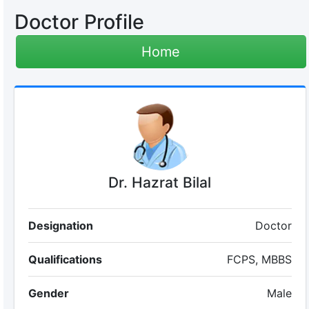
Doctor Profile
Home
Dr. Hazrat Bilal
Designation
Doctor
Qualifications
FCPS, MBBS
Gender
Male